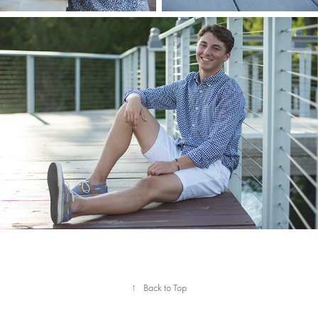
↑
Back to Top