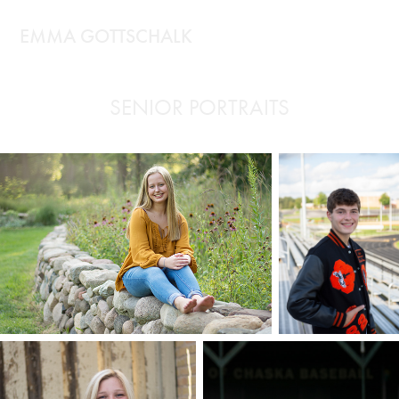
EMMA GOTTSCHALK
SENIOR PORTRAITS